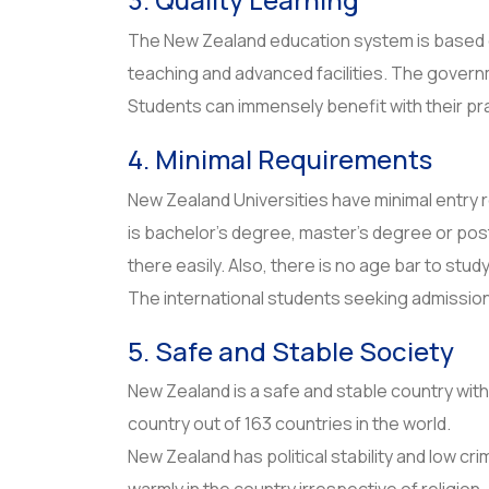
The New Zealand education system is based on
teaching and advanced facilities. The govern
Students can immensely benefit with their pr
4. Minimal Requirements
New Zealand Universities have minimal entry 
is bachelor’s degree, master’s degree or po
there easily. Also, there is no age bar to stud
The international students seeking admission 
5. Safe and Stable Society
New Zealand is a safe and stable country with a
country out of 163 countries in the world.
New Zealand has political stability and low 