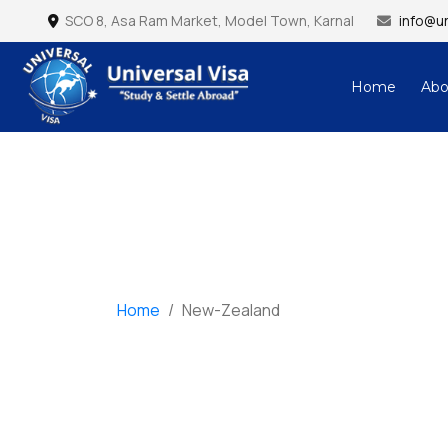
SCO 8, Asa Ram Market, Model Town, Karnal
info@un
Home
Abo
Universal Visa – Study & Settle Abroad
Home
/
New-Zealand
New-Zealand