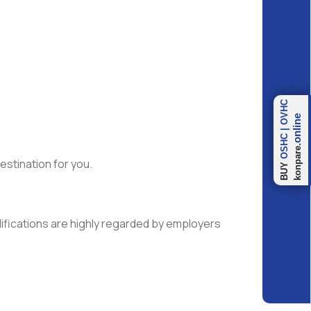
OVHC
.online
|
OSHC
konpare
estination for you.
BUY
lifications are highly regarded by employers