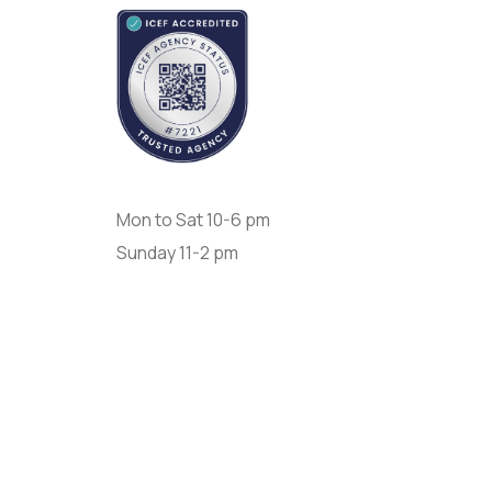
Opening Day:
Mon to Sat 10-6 pm
Sunday 11-2 pm