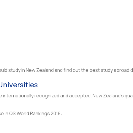
ld study in New Zealand and find out the best study abroad d
Universities
re internationally recognized and accepted. New Zealand’s qua
ce in QS World Rankings 2018: