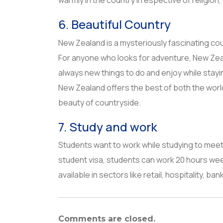
warmly in the country irrespective of religion
6. Beautiful Country
New Zealand is a mysteriously fascinating cou
For anyone who looks for adventure, New Zeala
always new things to do and enjoy while stayi
New Zealand offers the best of both the worlds-
beauty of countryside.
7. Study and work
Students want to work while studying to meet
student visa, students can work 20 hours week
available in sectors like retail, hospitality, b
Comments are closed.