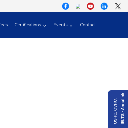
Fees
Certifications
Events
Contact
IELTS - Annalink
OSHC, OVHC,