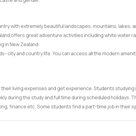
, caste and gender.
ntry with extremely beautiful landscapes, mountains, lakes, an
nd offers great adventure activities including white water raf
ng in New Zealand.
 city and country life. You can access all the modern amenities 
 their living expenses and get experience. Students studying 
ly during the study and full time during scheduled holidays. 
anking, finance etc. Some students find a part-time job in their s