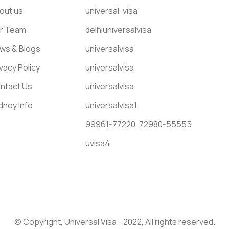
out us
universal-visa
r Team
delhiuniversalvisa
ws & Blogs
universalvisa
ivacy Policy
universalvisa
ntact Us
universalvisa
dney Info
universalvisa1
99961-77220,
72980-55555
uvisa4
© Copyright, Universal Visa - 2022, All rights reserved.