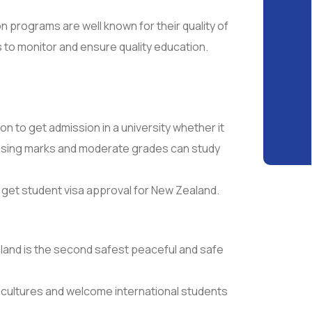
 programs are well known for their quality of
to monitor and ensure quality education.
 to get admission in a university whether it
assing marks and moderate grades can study
y get student visa approval for New Zealand.
land is the second safest peaceful and safe
r cultures and welcome international students