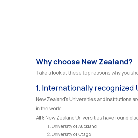
Why choose New Zealand?
Take a look at these top reasons why you shou
1. Internationally recognized 
New Zealand’s Universities and Institutions a
in the world.
All 8 New Zealand Universities have found pla
University of Auckland
University of Otago