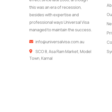
Ab
this was an era of recession,
Ou
besides with expertise and
professional ways Universal Visa
Ne
managed to maintain the success.
Pr
info@universalvisa.com.au
Co
SCO 8, Asa Ram Market, Model
Sy
Town, Karnal