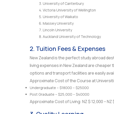
University of Canterbury
Victoria University of Wellington
University of Waikato
Massey University
Lincoln University
Auckland University of Technology
2. Tuition Fees & Expenses
New Zealand is the perfect study abroad destin
living expenses in New Zealand are cheaper t
options and transport facilities are easily ava
Approximate Cost of the Course at Universit
Undergraduate – $18000 – $25000
Post Graduate – $25,000 – $40000
Approximate Cost of Living: NZ $ 12,000 – NZ
3. Quality Learning