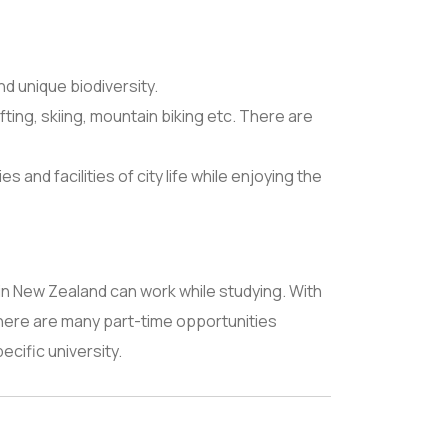
d unique biodiversity.
ting, skiing, mountain biking etc. There are
and facilities of city life while enjoying the
in New Zealand can work while studying. With
There are many part-time opportunities
pecific university.