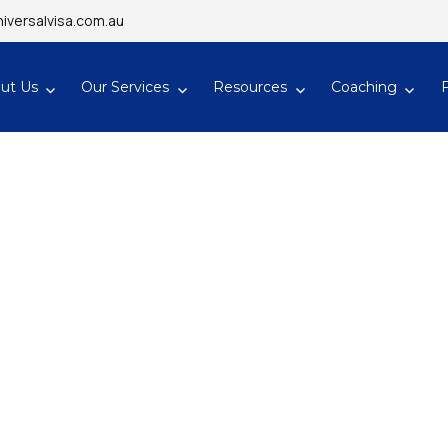
iversalvisa.com.au
ut Us
Our Services
Resources
Coaching