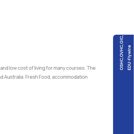
OSHC,OVHC,GIC,
EDU-Flywire
 and low cost of living for many courses. The
and Australia. Fresh Food, accommodation