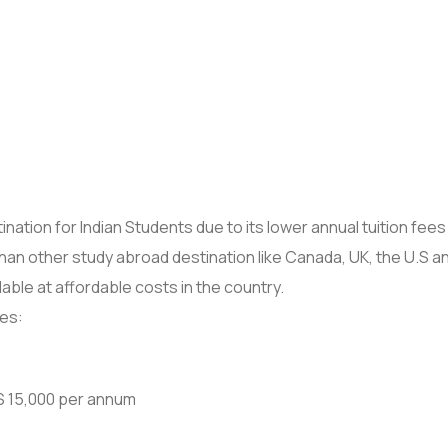
ation for Indian Students due to its lower annual tuition fees
han other study abroad destination like Canada, UK, the U.S 
ilable at affordable costs in the country.
ies:
 $ 15,000 per annum