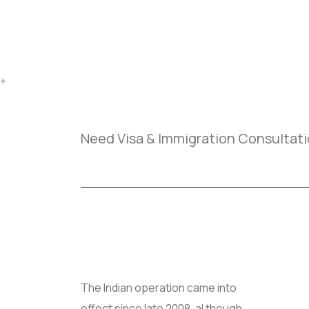
+
Need Visa & Immigration Consultat
Us
The Indian operation came into
effect since late 2008, al though