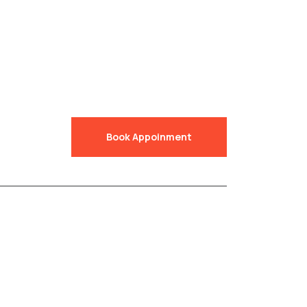
Book Appoinment
Accredited by