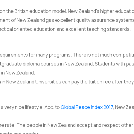
 the British education model. New Zealand’s higher education
ment of New Zealand gas excellent quality assurance systems 
actical oriented education and excellent teaching standards.
requirements for many programs. There is not much competition
stgraduate diploma courses in New Zealand. Students with p
y in New Zealand.
in New Zealand Universities can pay the tuition fee after the
 very nice lifestyle. Acc. to
Global Peace Index 2017
, New Zea
crime rate. The people in New Zealand accept and respect othe