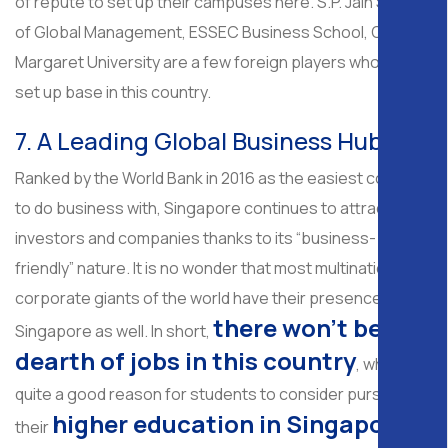
of repute to set up their campuses here. S.P. Jain School
of Global Management, ESSEC Business School, Queen
Margaret University are a few foreign players who have
set up base in this country.
7. A Leading Global Business Hub
Ranked by the World Bank in 2016 as the easiest country
to do business with, Singapore continues to attract
investors and companies thanks to its “business-
friendly” nature. It is no wonder that most multinational
corporate giants of the world have their presence in
there won’t be any
Singapore as well. In short,
dearth of jobs in this country
, which is
quite a good reason for students to consider pursuing
higher education in Singapore
their
.