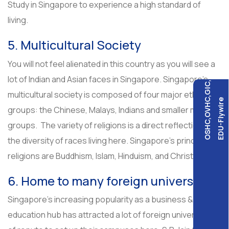
Study in Singapore to experience a high standard of
living.
5. Multicultural Society
You will not feel alienated in this country as you will see a
lot of Indian and Asian faces in Singapore. Singapore’s
OSHC,OVHC,GIC,
multicultural society is composed of four major ethnic
EDU-Flywire
groups: the Chinese, Malays, Indians and smaller minority
groups. The variety of religions is a direct reflection of
the diversity of races living here. Singapore’s principal
religions are Buddhism, Islam, Hinduism, and Christianity.
6. Home to many foreign universities
Singapore’s increasing popularity as a business &
education hub has attracted a lot of foreign universities