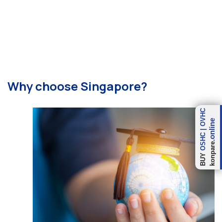
Why choose Singapore?
OVHC
.online
|
OSHC
konpare
BUY