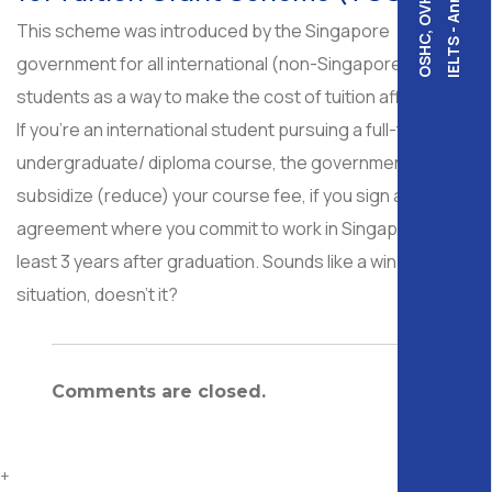
IELTS - Annalink
OSHC, OVHC,
This scheme was introduced by the Singapore
government for all international (non-Singaporean)
students as a way to make the cost of tuition affordable.
If you’re an international student pursuing a full-time
undergraduate/ diploma course, the government would
subsidize (reduce) your course fee, if you sign an
agreement where you commit to work in Singapore for at
least 3 years after graduation. Sounds like a win-win
situation, doesn’t it?
Comments are closed.
+