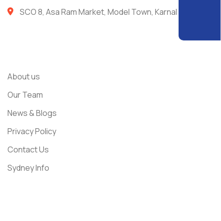
SCO 8, Asa Ram Market, Model Town, Karnal
Usefull Links
About us
Our Team
News & Blogs
Privacy Policy
Contact Us
Sydney Info
Get In Touch