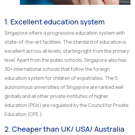
1. Excellent education system
Singapore offers a progressive education system with
state-of-the-art facilities. The standard of education is
excellent across all levels, starting right from the primary
level. Apart from the public schools, Singapore also has
30+ international schools that follow the foreign
education system for children of expatriates. The 5
autonomous universities of Singapore are ranked well
globally and all other private institutes of higher
education (PEIs) are regulated by the Council for Private
Education (CPE.)
2. Cheaper than UK/ USA/ Australia