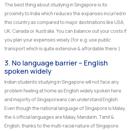
The best thing about studying in Singapore is its
proximity to India which reduces the expanses incurred in
this country as compared to major destinations like USA,
UK, Canada or Australia. You can balance out your costs if
you plan your expenses wisely (for e.g. use public
transport which is quite extensive & affordable there.)
3. No language barrier – English
spoken widely
Indian students studying in Singapore will not face any
problem feeling at home as English widely spoken here
and majority of Singaporeans can understand English.
Even though the national language of Singapore is Malay,
the 4 official languages are Malay, Mandarin, Tamil &
English, thanks to the multi-racial nature of Singapore.