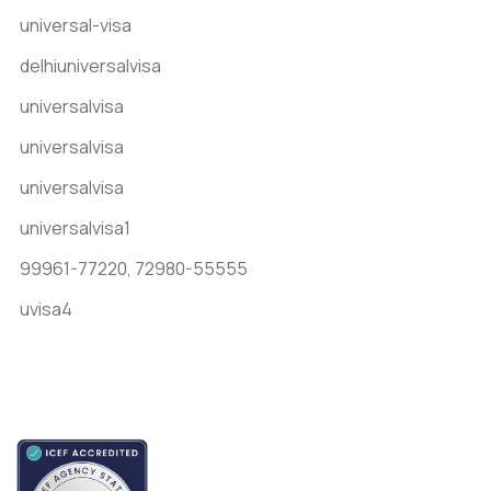
universal-visa
delhiuniversalvisa
universalvisa
universalvisa
universalvisa
universalvisa1
99961-77220,
72980-55555
uvisa4
Accredited by