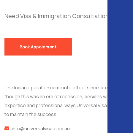
Need Visa & Immigration Consultation?
Send
a Free Request!
Book Appoinment
The Indian operation came into effect since late 2008, al
though this was an era of recession, besides with
expertise and professional ways Universal Visa managed
to maintain the success.
info@universalvisa.com.au