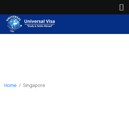
Home
/
Singapore
Singapore