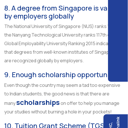
8. A degree from Singapore is valued
by employers globally
The National University of Singapore (NUS) ranks 17th,
the Nanyang Technological University ranks 117th on the
Global Employability University Ranking 2015 indicating
that degrees from well-known institutes of Singapore
are recognized globally by employers.
9. Enough scholarship opportunities
Even though the country may seem a tad too expensive
to Indian students, the good news is that there are
scholarships
many
on offer to help you manage
your studies without burning a hole in your pockets!
10. Tuition Grant Scheme (TGS)