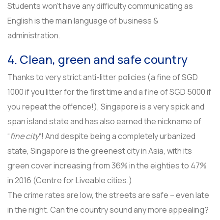
Students won’t have any difficulty communicating as
English is the main language of business &
administration.
4. Clean, green and safe country
Thanks to very strict anti-litter policies (a fine of SGD
1000 if you litter for the first time and a fine of SGD 5000 if
you repeat the offence!), Singapore is a very spick and
span island state and has also earned the nickname of
“
fine city
“! And despite being a completely urbanized
state, Singapore is the greenest city in Asia, with its
green cover increasing from 36% in the eighties to 47%
in 2016 (Centre for Liveable cities.)
The crime rates are low, the streets are safe – even late
in the night. Can the country sound any more appealing?