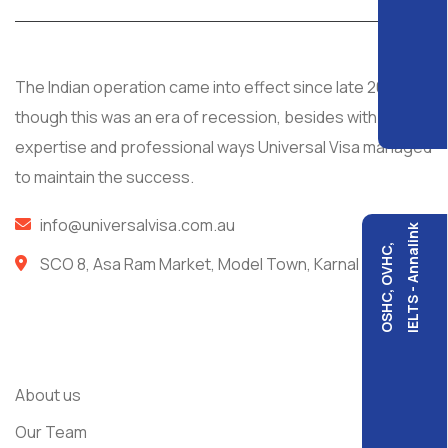
The Indian operation came into effect since late 2008, al
though this was an era of recession, besides with
expertise and professional ways Universal Visa managed
to maintain the success.
info@universalvisa.com.au
IELTS - Annalink
OSHC, OVHC,
SCO 8, Asa Ram Market, Model Town, Karnal
Usefull Links
About us
Our Team