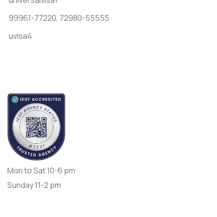
99961-77220,
72980-55555
uvisa4
Accredited by
Opening Day:
Mon to Sat 10-6 pm
Sunday 11-2 pm