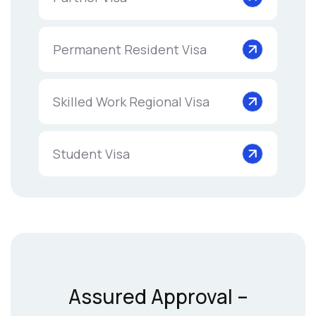
Permanent Resident Visa
Skilled Work Regional Visa
Student Visa
Assured Approval –