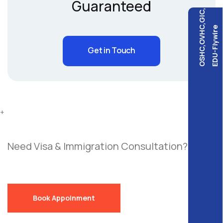
Guaranteed
OSHC,OVHC,GIC,
EDU-Flywire
Get in Touch
+
Need Visa & Immigration Consultation?
Send
a Free Request!
Book Appoinment