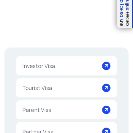
.online
|
OSHC
konpare
BUY
Investor Visa
Tourist Visa
Parent Visa
Partner Visa