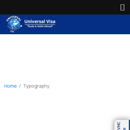
Home
/
Typography
Typography
OVHC