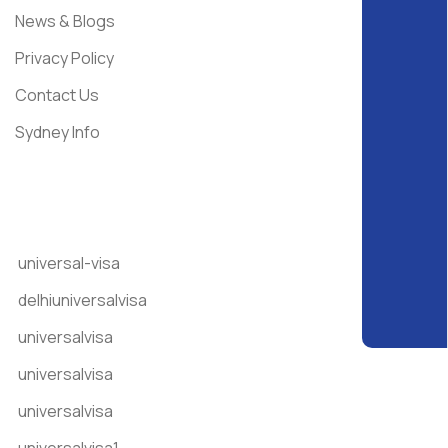
News & Blogs
Privacy Policy
Contact Us
Sydney Info
Get In Touch
universal-visa
delhiuniversalvisa
universalvisa
universalvisa
universalvisa
universalvisa1