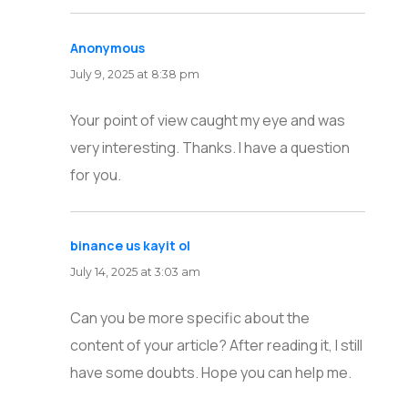
Anonymous
says:
July 9, 2025 at 8:38 pm
Your point of view caught my eye and was
very interesting. Thanks. I have a question
for you.
binance us kayit ol
says:
July 14, 2025 at 3:03 am
Can you be more specific about the
content of your article? After reading it, I still
have some doubts. Hope you can help me.