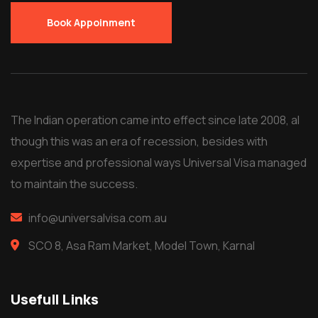
Book Appoinment
The Indian operation came into effect since late 2008, al
though this was an era of recession, besides with
expertise and professional ways Universal Visa managed
to maintain the success.
info@universalvisa.com.au
SCO 8, Asa Ram Market, Model Town, Karnal
Usefull Links