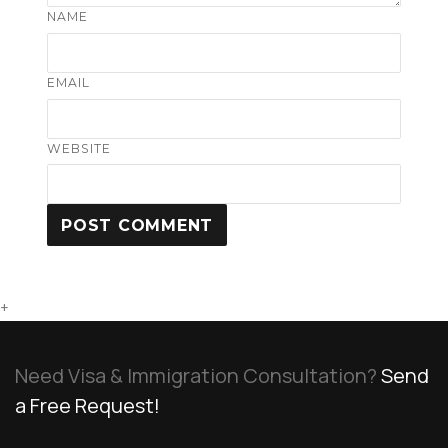
NAME
EMAIL
WEBSITE
+
Need Visa & Immigration Consultation?
Send
a Free Request!