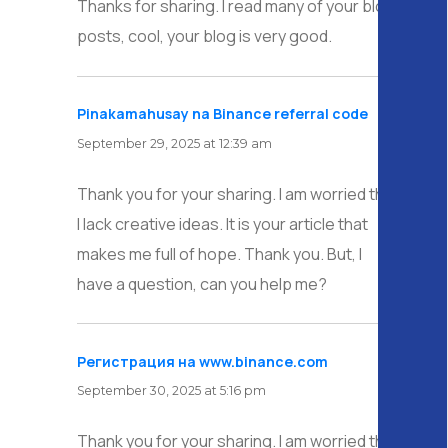
Thanks for sharing. I read many of your blog
posts, cool, your blog is very good.
Pinakamahusay na Binance referral code
says:
September 29, 2025 at 12:39 am
Thank you for your sharing. I am worried that
I lack creative ideas. It is your article that
makes me full of hope. Thank you. But, I
have a question, can you help me?
Регистрация на www.binance.com
says:
September 30, 2025 at 5:16 pm
Thank you for your sharing. I am worried that