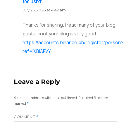
100 USDT
says:
July 26, 2026 at 4:42 am
Thanks for sharing. I read many of your blog
posts, cool, your blog is very good.
https://accounts.binance.bh/register/person?
ref=IXBIAFVY
Leave a Reply
Your email address will not be published.
Required fields are
marked
*
COMMENT
*