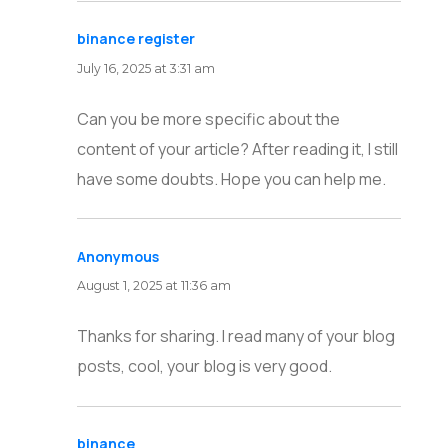
binance register
says:
July 16, 2025 at 3:31 am
Can you be more specific about the
content of your article? After reading it, I still
have some doubts. Hope you can help me.
Anonymous
says:
August 1, 2025 at 11:36 am
Thanks for sharing. I read many of your blog
posts, cool, your blog is very good.
binance
says: