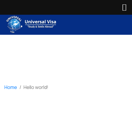
Home
/
Hello world!
Hello world!