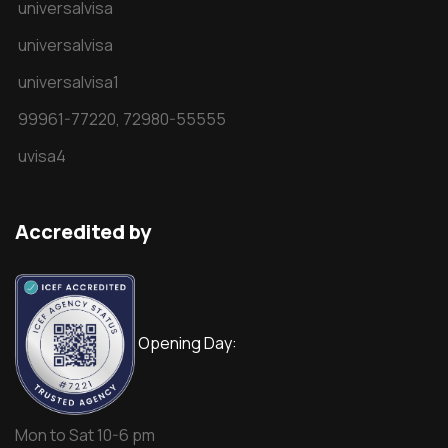
universalvisa
universalvisa
universalvisa1
99961-77220,
72980-55555
uvisa4
Accredited by
Opening Day:
Mon to Sat 10-6 pm