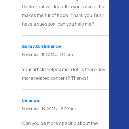
I lack creative ideas. It is your article that
makes me full of hope. Thank you. But, I
have a question, can you help me?
Buka Akun Binance
says:
November 11, 2025 at 1:32 pm
Your article helped me a lot, is there any
more related content? Thanks!
binance
says:
November 14, 2025 at 8:20 am
Can you be more specific about the