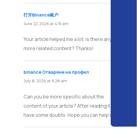
打开Binance账户
says:
June 22, 2026 at 4:15 am
Your article helped me a lot, is there any
more related content? Thanks!
binance Отваряне на профил
says:
July 8, 2026 at 6:28 am
Can you be more specific about the
content of your article? After reading it, I still
have some doubts. Hope you can help me.