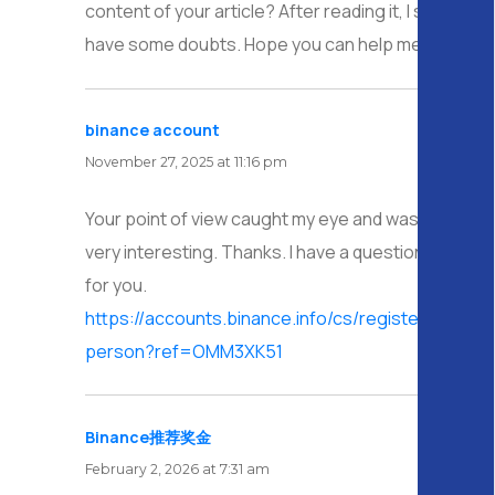
content of your article? After reading it, I still
have some doubts. Hope you can help me.
binance account
says:
November 27, 2025 at 11:16 pm
Your point of view caught my eye and was
very interesting. Thanks. I have a question
for you.
https://accounts.binance.info/cs/register-
person?ref=OMM3XK51
Binance推荐奖金
says:
February 2, 2026 at 7:31 am