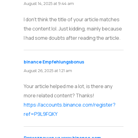
August 14, 2025 at 9:44 am
I don’t think the title of your article matches
the content lol. Just kidding, mainly because
I had some doubts after reading the article.
binance Empfehlungsbonus
says:
August 26, 2025 at 1:21 am
Your article helped me a lot, is there any
more related content? Thanks!
https://accounts.binance.com/register?
ref=P9L9FQKY
Регистрация на www.binance.com
says: