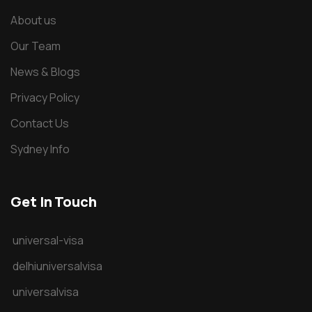
About us
Our Team
News & Blogs
Privacy Policy
Contact Us
Sydney Info
Get In Touch
universal-visa
delhiuniversalvisa
universalvisa