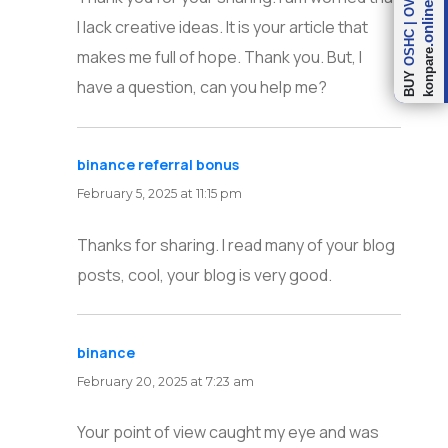
.online
I lack creative ideas. It is your article that
|
OSHC
makes me full of hope. Thank you. But, I
konpare
BUY
have a question, can you help me?
binance referral bonus
says:
February 5, 2025 at 11:15 pm
Thanks for sharing. I read many of your blog
posts, cool, your blog is very good.
binance
says:
February 20, 2025 at 7:23 am
Your point of view caught my eye and was