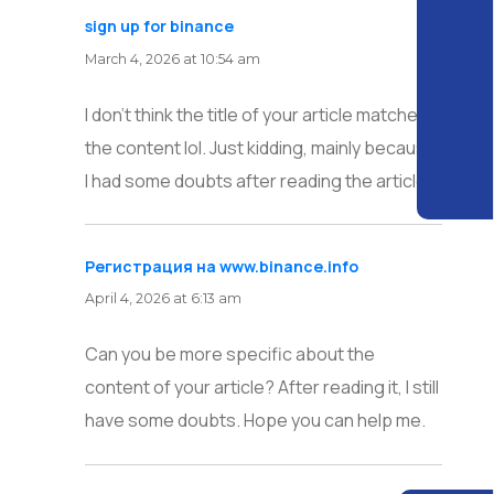
sign up for binance
says:
March 4, 2026 at 10:54 am
I don’t think the title of your article matches
the content lol. Just kidding, mainly because
I had some doubts after reading the article.
Регистрация на www.binance.info
says:
April 4, 2026 at 6:13 am
Can you be more specific about the
content of your article? After reading it, I still
have some doubts. Hope you can help me.