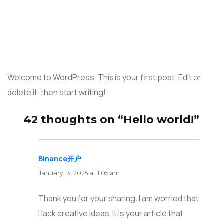
Welcome to WordPress. This is your first post. Edit or
delete it, then start writing!
42 thoughts on “Hello world!”
Binance开户
says:
January 13, 2025 at 1:05 am
Thank you for your sharing. I am worried that
I lack creative ideas. It is your article that