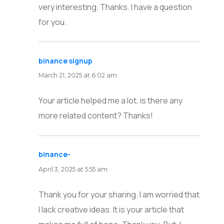
very interesting. Thanks. I have a question
for you.
binance signup
says:
March 21, 2025 at 6:02 am
Your article helped me a lot, is there any
more related content? Thanks!
binance-
says:
April 3, 2025 at 5:55 am
Thank you for your sharing. I am worried that
I lack creative ideas. It is your article that