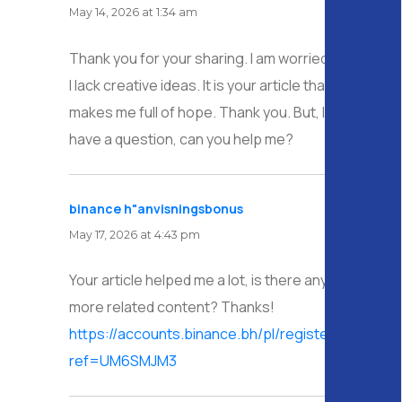
May 14, 2026 at 1:34 am
Thank you for your sharing. I am worried that
I lack creative ideas. It is your article that
makes me full of hope. Thank you. But, I
have a question, can you help me?
binance h"anvisningsbonus
says:
May 17, 2026 at 4:43 pm
Your article helped me a lot, is there any
more related content? Thanks!
https://accounts.binance.bh/pl/register/person?
ref=UM6SMJM3