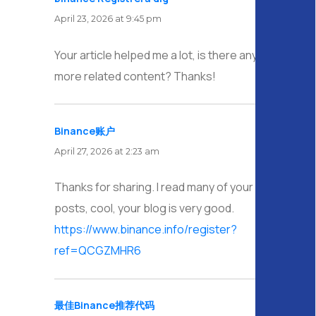
April 23, 2026 at 9:45 pm
Your article helped me a lot, is there any
more related content? Thanks!
Binance账户
says:
April 27, 2026 at 2:23 am
Thanks for sharing. I read many of your blog
posts, cool, your blog is very good.
https://www.binance.info/register?
ref=QCGZMHR6
最佳Binance推荐代码
says: