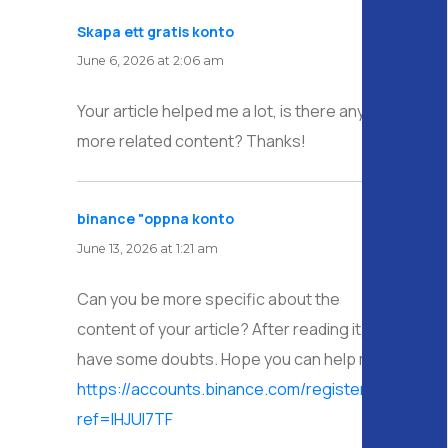
Skapa ett gratis konto
says:
June 6, 2026 at 2:06 am
Your article helped me a lot, is there any
more related content? Thanks!
binance "oppna konto
says:
June 13, 2026 at 1:21 am
Can you be more specific about the
content of your article? After reading it, I still
have some doubts. Hope you can help me.
https://accounts.binance.com/register/person?
ref=IHJUI7TF