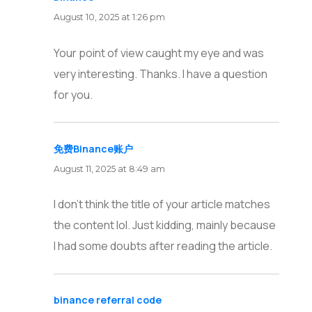
August 10, 2025 at 1:26 pm
Your point of view caught my eye and was
very interesting. Thanks. I have a question
for you.
免费Binance账户
says:
August 11, 2025 at 8:49 am
I don’t think the title of your article matches
the content lol. Just kidding, mainly because
I had some doubts after reading the article.
binance referral code
says: