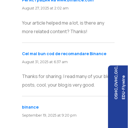
August 27, 2025 at 2:02 am
Your article helped me a lot, is there any
more related content? Thanks!
Cel mai bun cod de recomandare Binance
says:
August 31, 2025 at 6:37 am
OSHC,OVHC,GIC,
Thanks for sharing. I read many of your blog
EDU-Flywire
posts, cool, your blog is very good.
binance
says:
September 19, 2025 at 9:20 pm