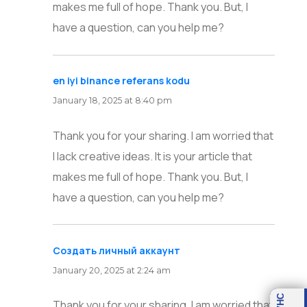
makes me full of hope. Thank you. But, I
have a question, can you help me?
en iyi binance referans kodu
says:
January 18, 2025 at 8:40 pm
Thank you for your sharing. I am worried that
I lack creative ideas. It is your article that
makes me full of hope. Thank you. But, I
have a question, can you help me?
Создать личный аккаунт
says:
January 20, 2025 at 2:24 am
OVHC
Thank you for your sharing. I am worried that