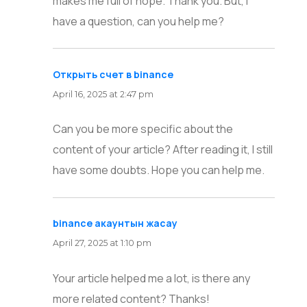
makes me full of hope. Thank you. But, I
have a question, can you help me?
Открыть счет в binance
says:
April 16, 2025 at 2:47 pm
Can you be more specific about the
content of your article? After reading it, I still
have some doubts. Hope you can help me.
binance акаунтын жасау
says:
April 27, 2025 at 1:10 pm
Your article helped me a lot, is there any
more related content? Thanks!