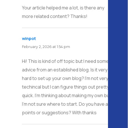
Your article helped me a lot, is there any
more related content? Thanks!
winpot
says:
February 2, 2026 at 1:54 pm
Hi! This is kind of off topic but I need some
advice from an established blog. Is it very
hard to set up your own blog? I’m not very
techincal but I can figure things out pretty
quick. I’m thinking about making my own but
I’m not sure where to start. Do you have any
points or suggestions? With thanks