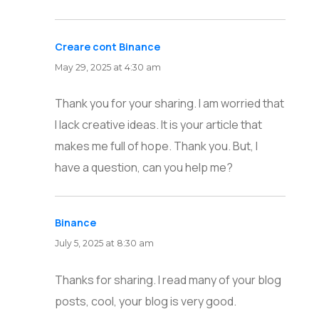
Creare cont Binance
says:
May 29, 2025 at 4:30 am
Thank you for your sharing. I am worried that
I lack creative ideas. It is your article that
makes me full of hope. Thank you. But, I
have a question, can you help me?
Binance
says:
July 5, 2025 at 8:30 am
Thanks for sharing. I read many of your blog
posts, cool, your blog is very good.