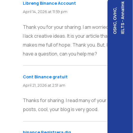
Libreng Binance Account
says:
IELTS - Annalink
OSHC, OVHC,
April 14, 2026 at 11:59 pm
Thank you for your sharing. I am worried that
I lack creative ideas. It is your article that
makes me full of hope. Thank you. But, I
have a question, can you help me?
Cont Binance gratuit
says:
April 21, 2026 at 2:51 am
Thanks for sharing. I read many of your blog
posts, cool, your blog is very good.
binance Registrera dig
says: