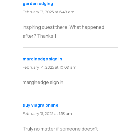
garden edging
says:
February 13, 2025 at 6:49 am
Inspiring quest there. What happened
after? Thanks!|
marginedge sign in
says:
February 14, 2025 at 10:09 am
marginedge sign in
buy viagra online
says:
February 15, 2025 at 1:53 am
Truly no matter if someone doesn’t