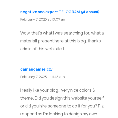
negative seo expert TELOGRAM @Lapsus$
says:
February 7, 2025 at 10:07 am
Wow, that’s what I was searching for, what a
material! present here at this blog, thanks
admin of this web site.|
damangames.cx/
says:
February 7, 2025 at 11:43 am
I really like your blog.. very nice colors &
theme. Did you design this website yourself
or did you hire someone to do it for you? Plz
respond as I’m looking to design my own