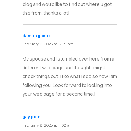
blog and would like to find out where u got
this from. thanks a lot|
daman games
says:
February 8, 2025 at 12:29 am
My spouse and I stumbled over here from a
different web page and thought I might
check things out. I like what I see so now i am
following you. Look forward to looking into
your web page for a second time.|
gay porn
says:
February 8, 2025 at 11:02 am