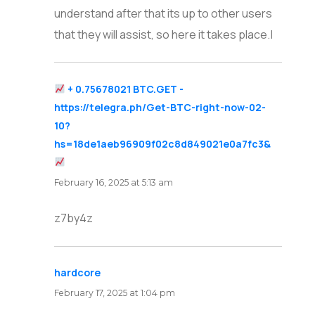
understand after that its up to other users
that they will assist, so here it takes place.|
+ 0.75678021 BTC.GET -
https://telegra.ph/Get-BTC-right-now-02-
10?
hs=18de1aeb96909f02c8d849021e0a7fc3&
says:
February 16, 2025 at 5:13 am
z7by4z
hardcore
says:
February 17, 2025 at 1:04 pm