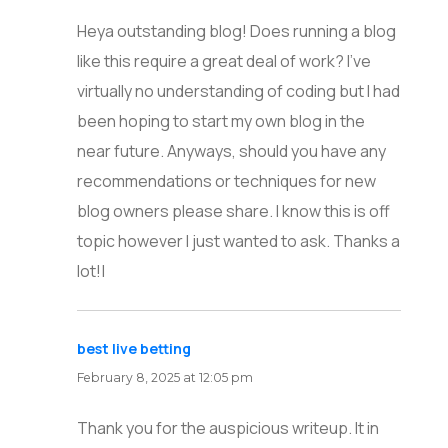
Heya outstanding blog! Does running a blog
like this require a great deal of work? I’ve
virtually no understanding of coding but I had
been hoping to start my own blog in the
near future. Anyways, should you have any
recommendations or techniques for new
blog owners please share. I know this is off
topic however I just wanted to ask. Thanks a
lot!|
best live betting
says:
February 8, 2025 at 12:05 pm
Thank you for the auspicious writeup. It in