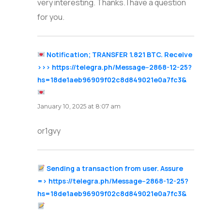
very interesting. Thanks. I have a question
for you.
Notification; TRANSFER 1.821 BTC. Receive
>>> https://telegra.ph/Message--2868-12-25?
hs=18de1aeb96909f02c8d849021e0a7fc3&
says:
January 10, 2025 at 8:07 am
or1gvy
Sending a transaction from user. Assure
=> https://telegra.ph/Message--2868-12-25?
hs=18de1aeb96909f02c8d849021e0a7fc3&
says: