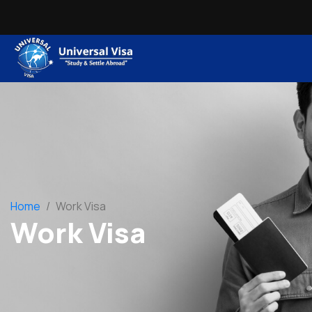
Home
/
Work Visa
Work Visa