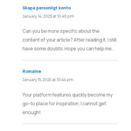
Skapa personligt konto
says:
January 14, 2025 at 10:49 pm
Can you be more specific about the
content of your article? After reading it, I still
have some doubts. Hope you can help me.
Romaine
says:
January 15, 2025 at 10:44 pm
Your platform features quickly become my
go-to place for inspiration. I cannot get
enough!