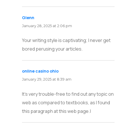
Glenn
says:
January 28, 2025 at 2:06 pm
Your writing style is captivating; I never get
bored perusing your articles.
online casino ohio
says:
January 29, 2025 at 8:39 am
It’s very trouble-free to find out any topic on
web as compared to textbooks, as I found
this paragraph at this web page.|