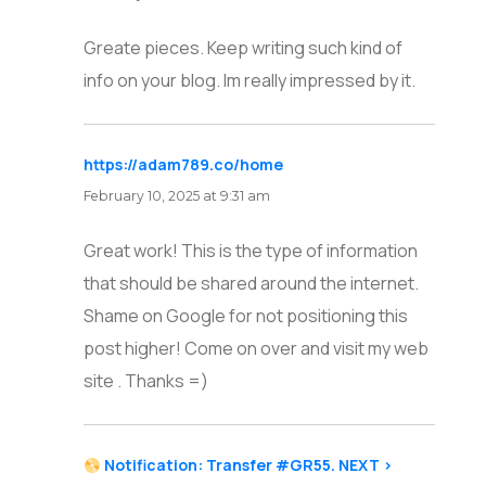
Greate pieces. Keep writing such kind of
info on your blog. Im really impressed by it.
https://adam789.co/home
says:
February 10, 2025 at 9:31 am
Great work! This is the type of information
that should be shared around the internet.
Shame on Google for not positioning this
post higher! Come on over and visit my web
site . Thanks =)
Notification: Transfer #GR55. NEXT >