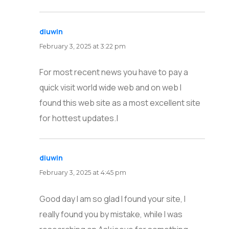
diuwin
says:
February 3, 2025 at 3:22 pm
For most recent news you have to pay a
quick visit world wide web and on web I
found this web site as a most excellent site
for hottest updates.|
diuwin
says:
February 3, 2025 at 4:45 pm
Good day I am so glad I found your site, I
really found you by mistake, while I was