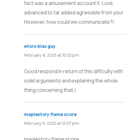
fact was a amusement account it. Look
advanced to far added agreeable from you!
However, how could we communicate?|
etoro bias guy
says:
February 8, 2025 at 10:25 pm
Good respond in return of this difficulty with
solid arguments and explaining the whole
thing concerning that.|
maplestory flame score
says:
February 9, 2025 at 12:07 pm
maplestory flame score