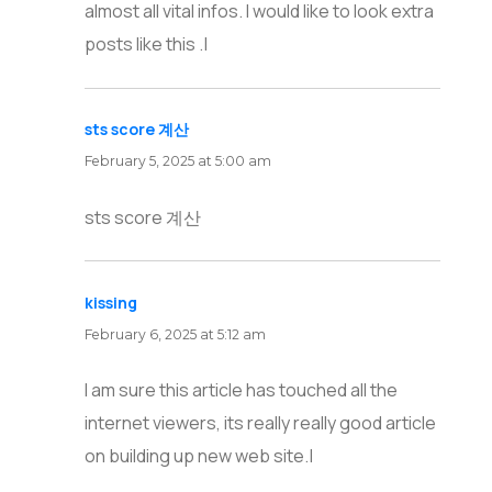
almost all vital infos. I would like to look extra
posts like this .|
sts score 계산
says:
February 5, 2025 at 5:00 am
sts score 계산
kissing
says:
February 6, 2025 at 5:12 am
I am sure this article has touched all the
internet viewers, its really really good article
on building up new web site.|