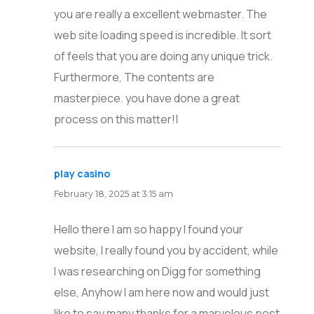
you are really a excellent webmaster. The
web site loading speed is incredible. It sort
of feels that you are doing any unique trick.
Furthermore, The contents are
masterpiece. you have done a great
process on this matter!|
play casino
says:
February 18, 2025 at 3:15 am
Hello there I am so happy I found your
website, I really found you by accident, while
I was researching on Digg for something
else, Anyhow I am here now and would just
like to say many thanks for a marvelous post