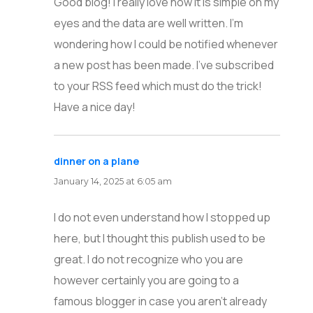
Good blog! I really love how it is simple on my
eyes and the data are well written. I’m
wondering how I could be notified whenever
a new post has been made. I’ve subscribed
to your RSS feed which must do the trick!
Have a nice day!
dinner on a plane
says:
January 14, 2025 at 6:05 am
I do not even understand how I stopped up
here, but I thought this publish used to be
great. I do not recognize who you are
however certainly you are going to a
famous blogger in case you aren’t already