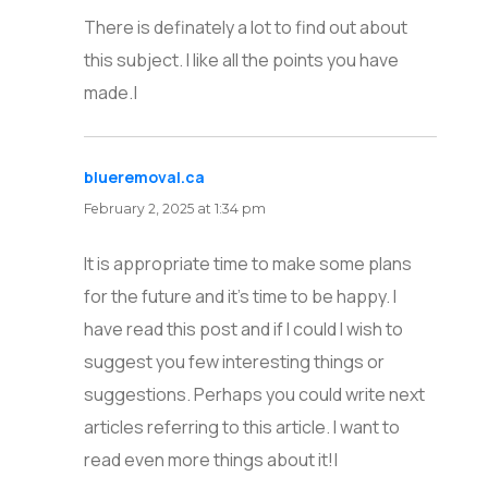
There is definately a lot to find out about
this subject. I like all the points you have
made.|
blueremoval.ca
says:
February 2, 2025 at 1:34 pm
It is appropriate time to make some plans
for the future and it’s time to be happy. I
have read this post and if I could I wish to
suggest you few interesting things or
suggestions. Perhaps you could write next
articles referring to this article. I want to
read even more things about it!|