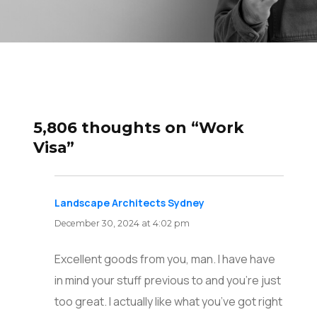
5,806 thoughts on “Work
Visa”
Landscape Architects Sydney
says:
December 30, 2024 at 4:02 pm
Excellent goods from you, man. I have have
in mind your stuff previous to and you’re just
too great. I actually like what you’ve got right