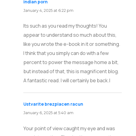
indian porn
says:
January 4, 2025 at 6:22 pm
Its such as you read my thoughts! You
appear to understand so much about this,
like you wrote the e-book in it or something.
I think that you simply can do with a few
percent to power the message home a bit,
but instead of that, this is magnificent blog.
A fantastic read. I will certainly be back.|
Ustvarite brezplacen racun
says:
January 6, 2025 at 5:40 am
Your point of view caught my eye and was