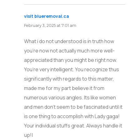
visit blueremoval.ca
says:
February 3, 2025 at 7:01 am
What i do not understood is in truth how
you’re now not actually much more well-
appreciated than you might be right now.
You’re very intelligent. You recognize thus
significantly with regards to this matter,
made me for my part believe it from
numerous various angles. Its like women
and men don’t seem to be fascinated until it
is one thing to accomplish with Lady gaga!
Your individual stuffs great. Always handle it
up!|