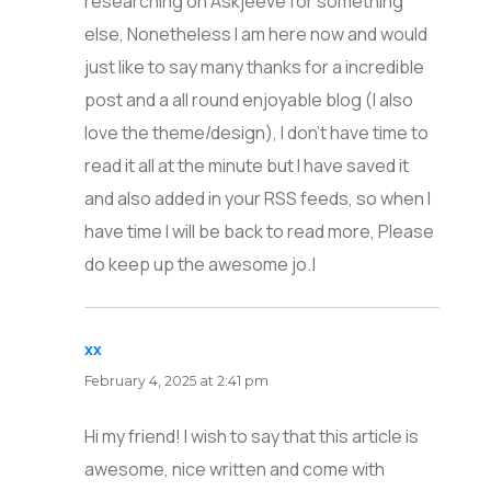
researching on Askjeeve for something
else, Nonetheless I am here now and would
just like to say many thanks for a incredible
post and a all round enjoyable blog (I also
love the theme/design), I don’t have time to
read it all at the minute but I have saved it
and also added in your RSS feeds, so when I
have time I will be back to read more, Please
do keep up the awesome jo.|
xx
says:
February 4, 2025 at 2:41 pm
Hi my friend! I wish to say that this article is
awesome, nice written and come with