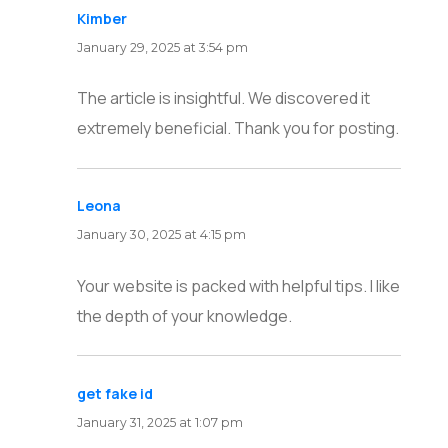
Kimber
says:
January 29, 2025 at 3:54 pm
The article is insightful. We discovered it
extremely beneficial. Thank you for posting.
Leona
says:
January 30, 2025 at 4:15 pm
Your website is packed with helpful tips. I like
the depth of your knowledge.
get fake id
says:
January 31, 2025 at 1:07 pm