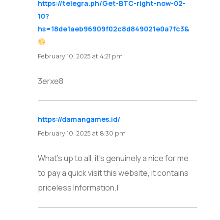
https://telegra.ph/Get-BTC-right-now-02-
10?
hs=18de1aeb96909f02c8d849021e0a7fc3&
says:
February 10, 2025 at 4:21 pm
3erxe8
https://damangames.id/
says:
February 10, 2025 at 8:30 pm
What’s up to all, it’s genuinely a nice for me
to pay a quick visit this website, it contains
priceless Information.|