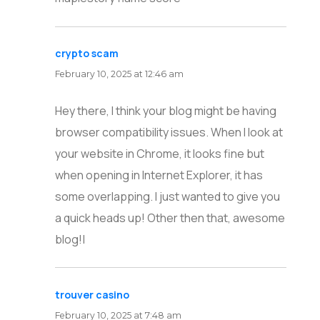
crypto scam
says:
February 10, 2025 at 12:46 am
Hey there, I think your blog might be having
browser compatibility issues. When I look at
your website in Chrome, it looks fine but
when opening in Internet Explorer, it has
some overlapping. I just wanted to give you
a quick heads up! Other then that, awesome
blog!|
trouver casino
says:
February 10, 2025 at 7:48 am