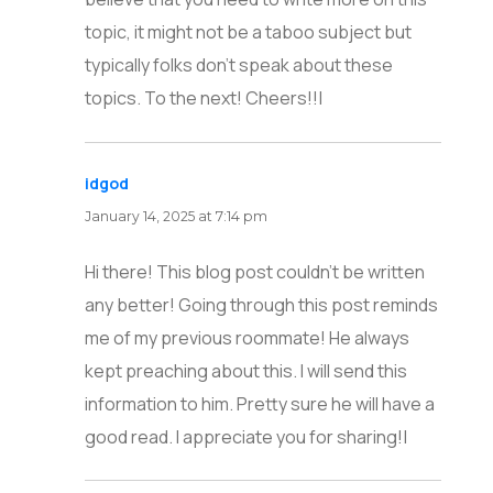
topic, it might not be a taboo subject but
typically folks don’t speak about these
topics. To the next! Cheers!!|
idgod
says:
January 14, 2025 at 7:14 pm
Hi there! This blog post couldn’t be written
any better! Going through this post reminds
me of my previous roommate! He always
kept preaching about this. I will send this
information to him. Pretty sure he will have a
good read. I appreciate you for sharing!|