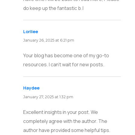
do keep up the fantastic b.|
Lorilee
says:
January 26, 2025 at 6:21 pm
Your blog has become one of my go-to
resources. I can’t wait for new posts.
Haydee
says:
January 27, 2025 at 1:32 pm
Excellent insights in your post. We
completely agree with the author. The
author have provided some helpful tips.