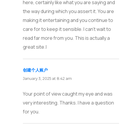
here, certainly like what you are saying and
the way during which you assert it. You are
making it entertaining and you continue to
care for to keep it sensible. I can’t wait to
read far more from you. This is actually a
great site.|
创建个人账户
says:
January 3, 2025 at 8:42 am
Your point of view caught my eye and was
very interesting. Thanks. I have a question
for you.