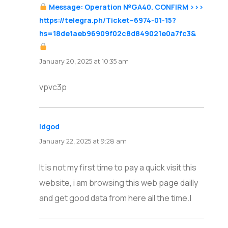
Message: Operation №GA40. CONFIRM >>>
https://telegra.ph/Ticket--6974-01-15?
hs=18de1aeb96909f02c8d849021e0a7fc3&
says:
January 20, 2025 at 10:35 am
vpvc3p
idgod
says:
January 22, 2025 at 9:28 am
It is not my first time to pay a quick visit this
website, i am browsing this web page dailly
and get good data from here all the time.|