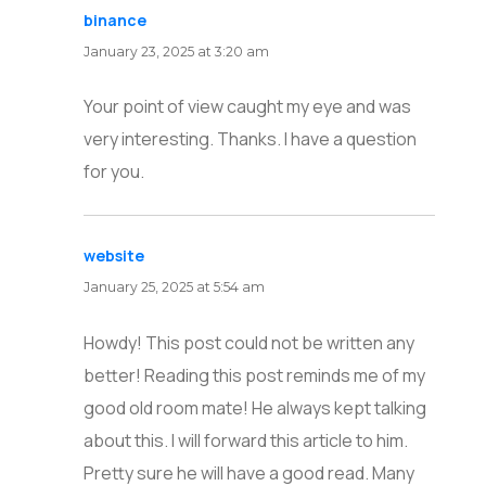
binance
says:
January 23, 2025 at 3:20 am
Your point of view caught my eye and was
very interesting. Thanks. I have a question
for you.
website
says:
January 25, 2025 at 5:54 am
Howdy! This post could not be written any
better! Reading this post reminds me of my
good old room mate! He always kept talking
about this. I will forward this article to him.
Pretty sure he will have a good read. Many