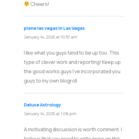
Cheers!
plane las vegas in Las Vegas
says:
January 14, 2025 at 10:57 am
I like what you guys tend to be up too. This
type of clever work and reporting! Keep up
the good works guys I’ve incorporated you
guys to my own blogroll.
Deluxe Astrology
says:
January 14, 2025 at 1:08 pm
A motivating discussion is worth comment. I
believe that you need to write more on this