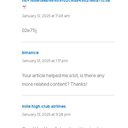
hs=18de1aeb96909f02c8d849021e0a7fc3&
says:
January 12, 2025 at 7:49 am
02e75j
binance
says:
January 13, 2025 at 1:17 pm
Your article helped me a lot, is there any
more related content? Thanks!
mile high club airlines
says:
January 13, 2025 at 9:28 pm