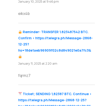
January 10, 2025 at 9:46 pm
eikx4b
Reminder- TRANSFER 1.823487542 BTC.
Confirm > https://telegra.ph/Message--2868-
12-25?
hs=18de1aeb96909f02c8d849021e0a7fc3&
says:
January 11, 2025 at 2:20 am
fqrmz7
Ticket; SENDING 1,82387 BTC. Continue >
https://telegra.ph/Message--2868-12-25?