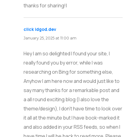
thanks for sharing!|
click idgod.dev
says:
January 25, 2025 at 11:00 am
Hey I am so delighted I found your site, I
really found you by error, while I was
researching on Bing for something else,
Anyhow I am here now and would just like to
say many thanks for a remarkable post and
a all round exciting blog (I also love the
theme/design), I don’t have time to look over
it all at the minute but I have book-marked it
and also added in your RSS feeds, so when I
have time I will be back to read more, Please