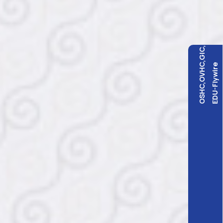
OSHC,OVHC,GIC,
EDU-Flywire