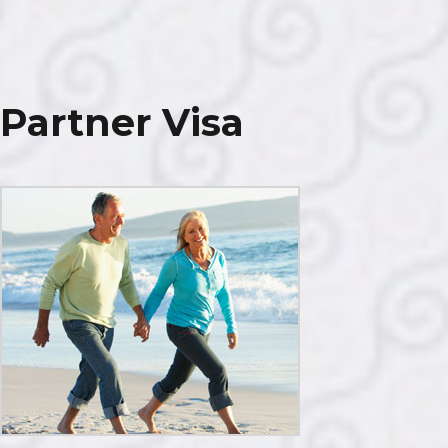
Parent
Visa
Partner Visa