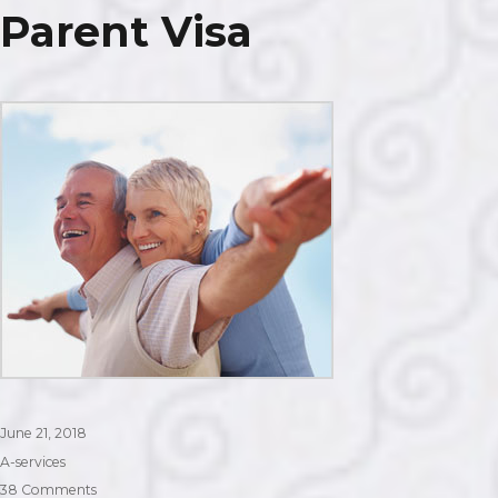
Parent Visa
Posted
June 21, 2018
on
Categories
A-services
on
38 Comments