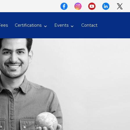
Fees
Certifications
Events
Contact