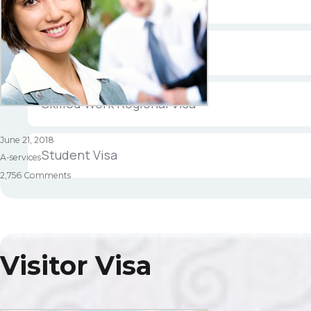
Partner Visa
Permanent Resident Visa
Skilled Work Regional Visa
Posted
June 21, 2018
Student Visa
on
Categories
A-services
on
2,756 Comments
Skilled
Visa
Visitor Visa