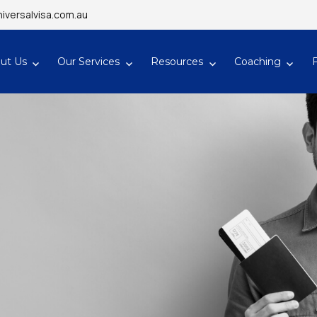
iversalvisa.com.au
ut Us
Our Services
Resources
Coaching