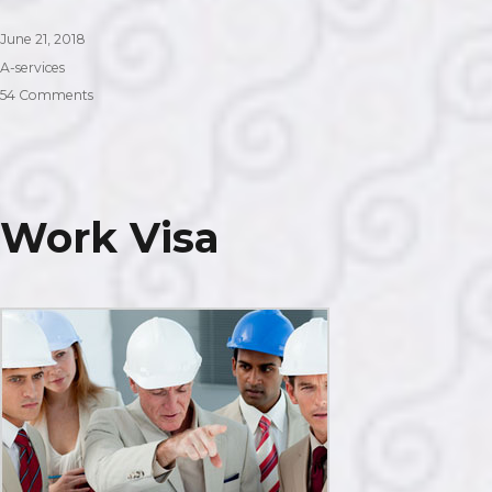
Posted
June 21, 2018
on
Categories
A-services
on
54 Comments
Partner
Visa
Work Visa