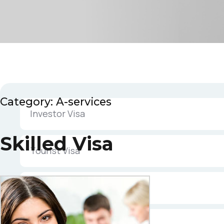
Category:
A-services
Investor Visa
Skilled Visa
Tourist Visa
Parent Visa