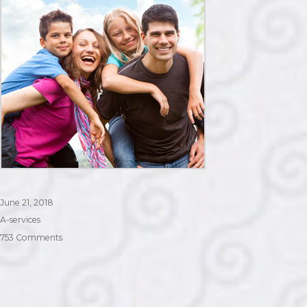
Posted
June 21, 2018
on
Categories
A-services
on
753 Comments
Visitor
Visa