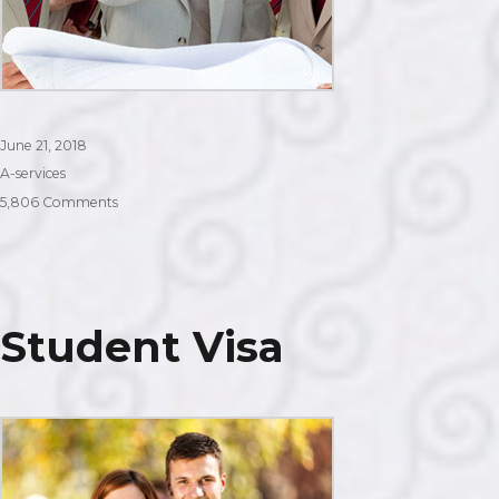
Posted
June 21, 2018
on
Categories
A-services
on
5,806 Comments
Work
Visa
Student Visa