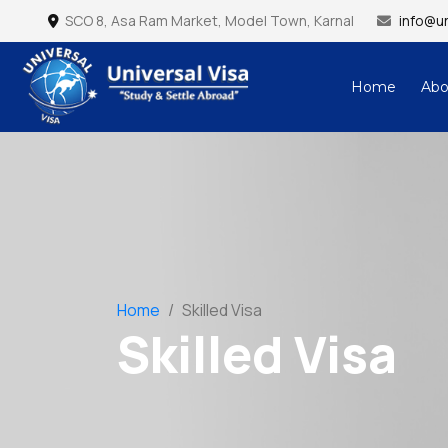
SCO 8, Asa Ram Market, Model Town, Karnal
info@un
Home
Abo
Universal Visa – Study & Settle Abroad
Home
/
Skilled Visa
Skilled Visa