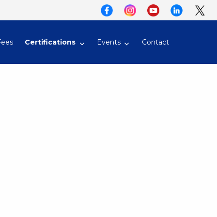
Fees
Certifications
Events
Contact