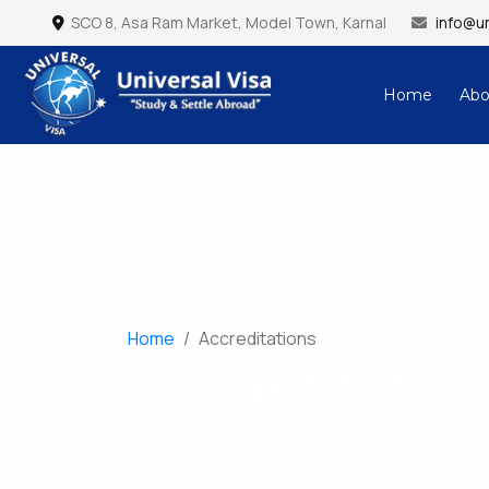
SCO 8, Asa Ram Market, Model Town, Karnal
info@un
Home
Abo
Universal Visa – Study & Settle Abroad
Home
/
Accreditations
Accreditatio