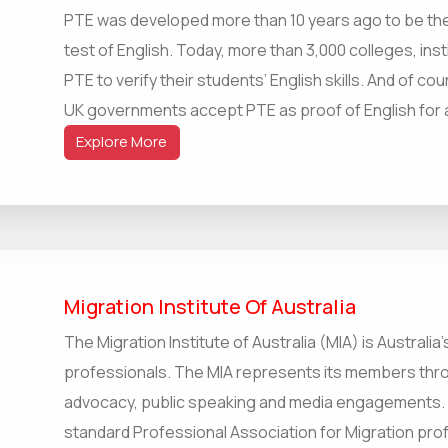
PTE was developed more than 10 years ago to be the
test of English. Today, more than 3,000 colleges, ins
PTE to verify their students’ English skills. And of co
UK governments accept PTE as proof of English for all
Explore More
Migration Institute Of Australia
The Migration Institute of Australia (MIA) is Australia
professionals. The MIA represents its members thro
advocacy, public speaking and media engagements. T
standard Professional Association for Migration profe