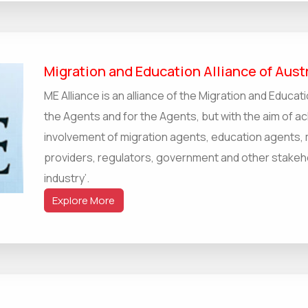
Migration and Education Alliance of Austr
ME Alliance is an alliance of the Migration and Educati
the Agents and for the Agents, but with the aim of ac
involvement of migration agents, education agents, 
providers, regulators, government and other stakehol
industry’.
Explore More