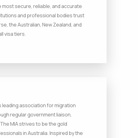
 most secure, reliable, and accurate
titutions and professional bodies trust
urse, the Australian, New Zealand, and
 visa tiers.
’s leading association for migration
ugh regular government liaison,
he MIA strives to be the gold
ssionals in Australia. Inspired by the