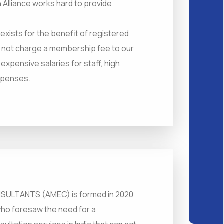
 Alliance works hard to provide
t exists for the benefit of registered
o not charge a membership fee to our
pensive salaries for staff, high
expenses.
ULTANTS (AMEC) is formed in 2020
who foresaw the need for a