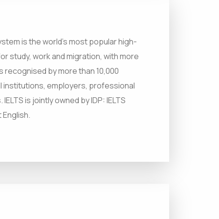
ystem is the world’s most popular high-
 for study, work and migration, with more
m is recognised by more than 10,000
l institutions, employers, professional
IELTS is jointly owned by IDP: IELTS
 English.