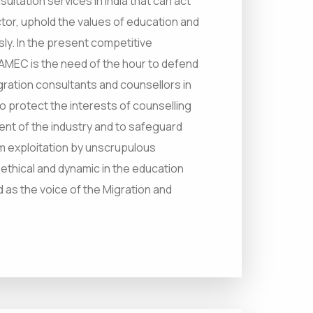
ultation services in India that can act
tor, uphold the values of education and
ly. In the present competitive
 AMEC is the need of the hour to defend
gration consultants and counsellors in
to protect the interests of counselling
ent of the industry and to safeguard
m exploitation by unscrupulous
 ethical and dynamic in the education
ed as the voice of the Migration and