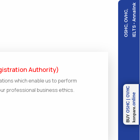
IELTS - Annalink
OSHC, OVHC,
istration Authority)
ations which enable us to perform
OVHC
our professional business ethics.
.online
|
OSHC
konpare
BUY