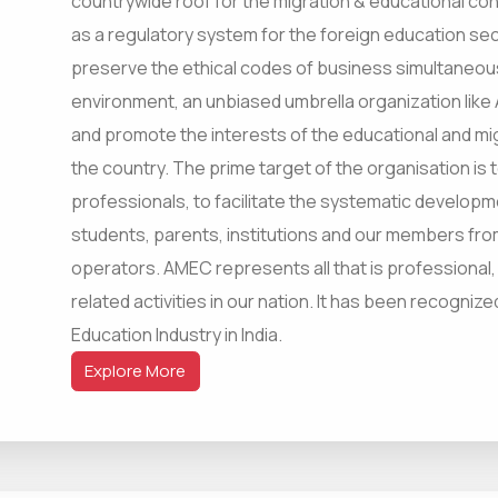
countrywide roof for the migration & educational cons
as a regulatory system for the foreign education sec
preserve the ethical codes of business simultaneous
environment, an unbiased umbrella organization like
and promote the interests of the educational and mi
the country. The prime target of the organisation is 
professionals, to facilitate the systematic developm
students, parents, institutions and our members fro
operators. AMEC represents all that is professional,
related activities in our nation. It has been recogniz
Education Industry in India.
Explore More