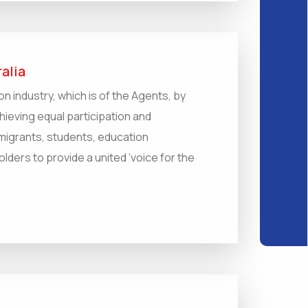
alia
on industry, which is of the Agents, by
hieving equal participation and
migrants, students, education
ders to provide a united ‘voice for the