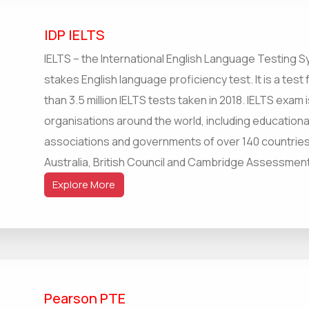
IDP IELTS
IELTS – the International English Language Testing S
stakes English language proficiency test. It is a test
than 3.5 million IELTS tests taken in 2018. IELTS exa
organisations around the world, including educationa
associations and governments of over 140 countries. 
Australia, British Council and Cambridge Assessment
Explore More
Pearson PTE