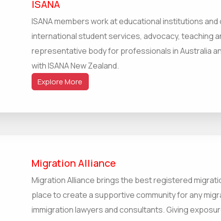
ISANA
ISANA members work at educational institutions and o
international student services, advocacy, teaching an
representative body for professionals in Australia an
with ISANA New Zealand.
Explore More
Migration Alliance
Migration Alliance brings the best registered migrati
place to create a supportive community for any migr
immigration lawyers and consultants. Giving exposur