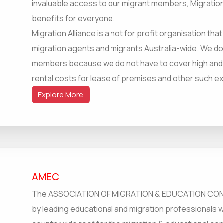
invaluable access to our migrant members, Migration
benefits for everyone.
Migration Alliance is a not for profit organisation tha
migration agents and migrants Australia-wide. We d
members because we do not have to cover high and ex
rental costs for lease of premises and other such 
Explore More
AMEC
The ASSOCIATION OF MIGRATION & EDUCATION CONS
by leading educational and migration professionals 