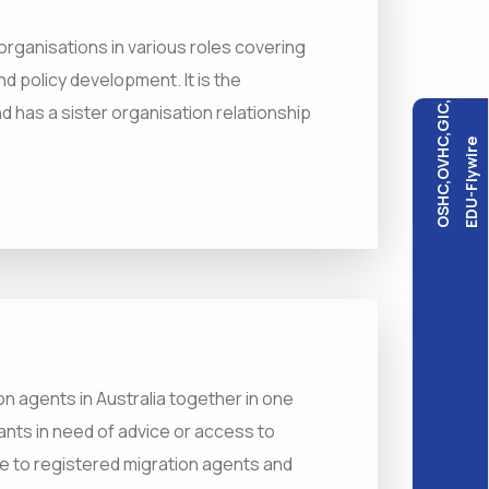
rganisations in various roles covering
d policy development. It is the
OSHC,OVHC,GIC,
d has a sister organisation relationship
EDU-Flywire
on agents in Australia together in one
ants in need of advice or access to
e to registered migration agents and