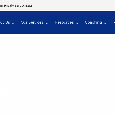
iversalvisa.com.au
ut Us
Our Services
Resources
Coaching
ns