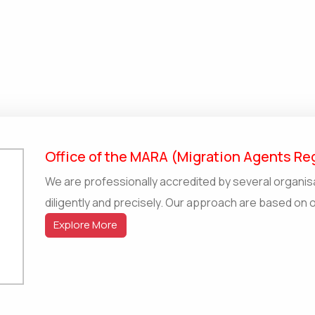
Office of the MARA (Migration Agents Reg
We are professionally accredited by several organis
diligently and precisely. Our approach are based on 
Explore More