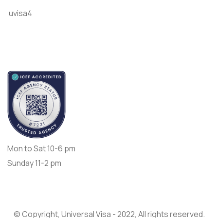
uvisa4
Accredited by
Opening Day:
Mon to Sat 10-6 pm
Sunday 11-2 pm
© Copyright, Universal Visa - 2022, All rights reserved.