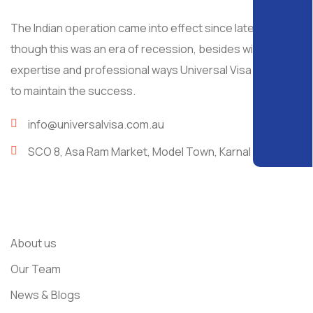
The Indian operation came into effect since late 2008, al
though this was an era of recession, besides with
expertise and professional ways Universal Visa managed
to maintain the success.
info@universalvisa.com.au
SCO 8, Asa Ram Market, Model Town, Karnal
Usefull Links
About us
Our Team
News & Blogs