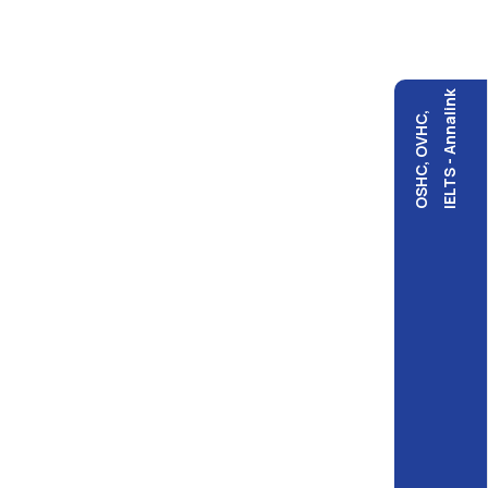
IELTS - Annalink
OSHC, OVHC,