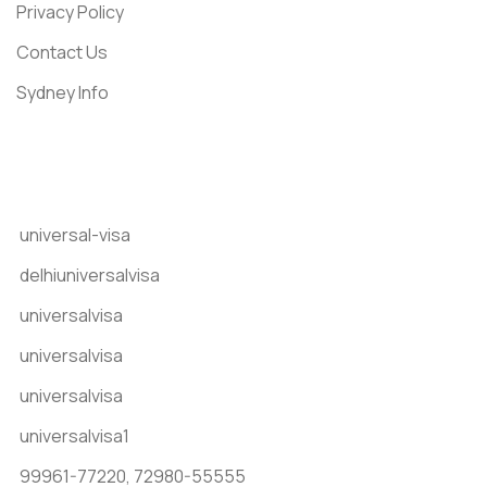
Privacy Policy
Contact Us
Sydney Info
Get In Touch
universal-visa
delhiuniversalvisa
universalvisa
universalvisa
universalvisa
universalvisa1
99961-77220,
72980-55555