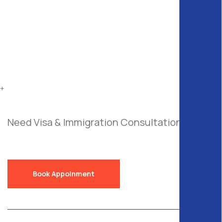
+
Need Visa & Immigration Consultation?
Send
a Free Request!
Book Appoinment