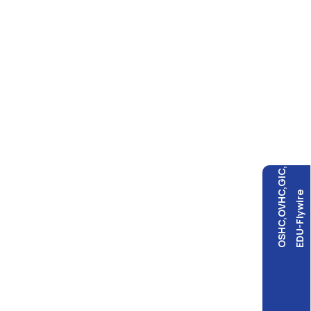
OSHC,OVHC,GIC,
EDU-Flywire