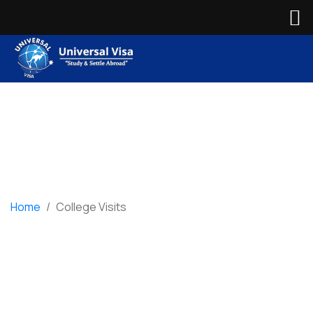
Home
/
College Visits
College Visits