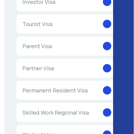
Investor Visa
Tourist Visa
Parent Visa
Partner Visa
Permanent Resident Visa
Skilled Work Regional Visa