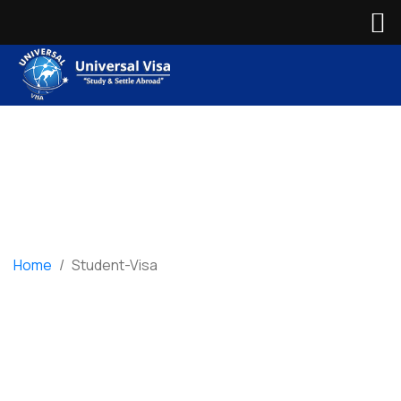
Home
/
Student-Visa
Student-Visa