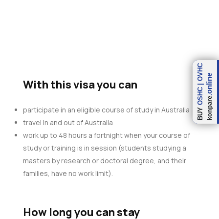
OVHC
.online
With this visa you can
|
OSHC
konpare
participate in an eligible course of study in Australia
BUY
travel in and out of Australia
work up to 48 hours a fortnight when your course of
study or training is in session (students studying a
masters by research or doctoral degree, and their
families, have no work limit).
How long you can stay