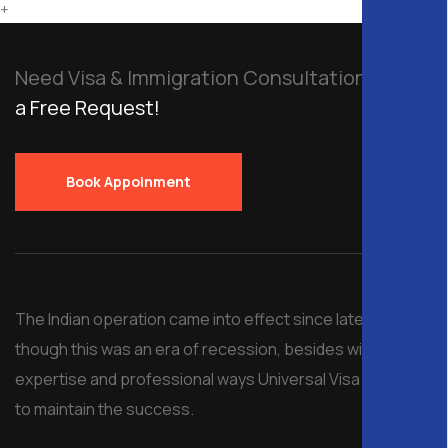
+
Need Visa & Immigration Consultation?
Send
a Free Request!
Book Appoinment
The Indian operation came into effect since late 2008, al
though this was an era of recession, besides with
expertise and professional ways Universal Visa managed
to maintain the success.