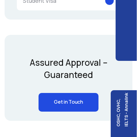
Student Visa
Assured Approval –
Guaranteed
IELTS - Annalink
Get in Touch
OSHC, OVHC,