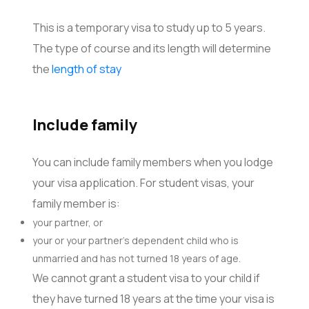
This is a temporary visa to study up to 5 years.
The type of course and its length will determine
the
length of stay
Include family
You can include family members when you lodge
your visa application. For student visas, your
family member is:
your partner, or
your or your partner’s dependent child who is
unmarried and has not turned 18 years of age.
We cannot grant a student visa to your child if
they have turned 18 years at the time your visa is