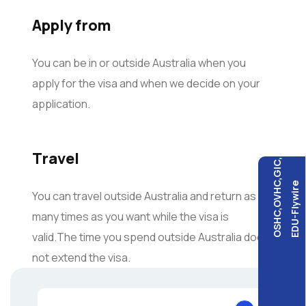
Apply from
You can be in or outside Australia when you
apply for the visa and when we decide on your
application.
Travel
OSHC,OVHC,GIC,
EDU-Flywire
You can travel outside Australia and return as
many times as you want while the visa is
valid.The time you spend outside Australia does
not extend the visa.