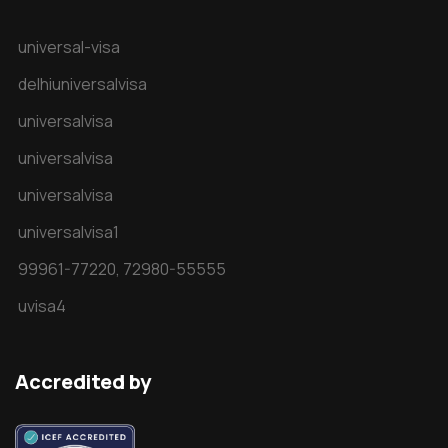
universal-visa
delhiuniversalvisa
universalvisa
universalvisa
universalvisa
universalvisa1
99961-77220,
72980-55555
uvisa4
Accredited by