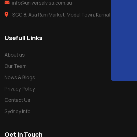
info@universalvisa.com.au
SCO 8, Asa Ram Market, Model Town, Karnal
Usefull Links
About us
Our Team
News & Blogs
Privacy Policy
Contact Us
Sydney Info
Get In Touch