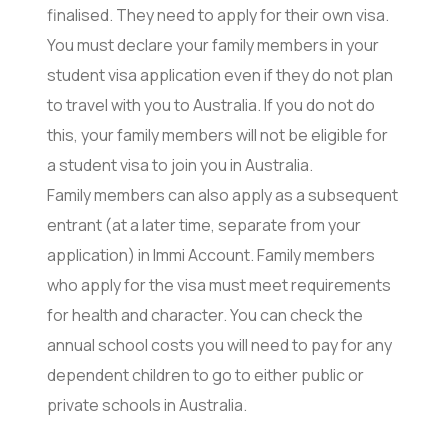
finalised. They need to apply for their own visa.
You must declare your family members in your
student visa application even if they do not plan
to travel with you to Australia. If you do not do
this, your family members will not be eligible for
a student visa to join you in Australia.
Family members can also apply as a subsequent
entrant (at a later time, separate from your
application) in Immi Account. Family members
who apply for the visa must meet requirements
for health and character. You can check the
annual school costs you will need to pay for any
dependent children to go to either public or
private schools in Australia.