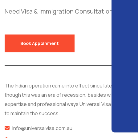
Need Visa & Immigration Consultation?
Send
a Free Request!
Book Appoinment
The Indian operation came into effect since late 2008, al
though this was an era of recession, besides with
expertise and professional ways Universal Visa managed
to maintain the success.
info@universalvisa.com.au