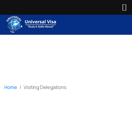
Home
/
Visiting Delegations
Visiting Delegations