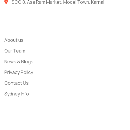
SCO 8, Asa Ram Market, Model Town, Karnal
Usefull Links
About us
Our Team
News & Blogs
Privacy Policy
Contact Us
Sydney Info
Get In Touch