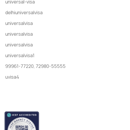
universal-visa
delhiuniversalvisa
universalvisa
universalvisa
universalvisa
universalvisa1
99961-77220,
72980-55555
uvisa4
Accredited by