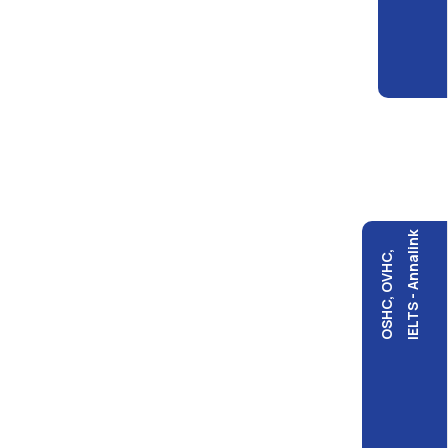
IELTS - Annalink
OSHC, OVHC,