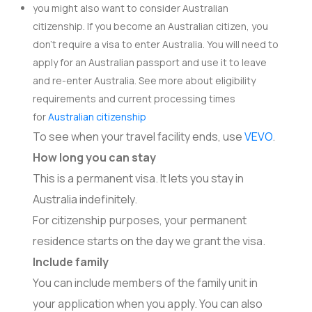
you might also want to consider Australian
citizenship. If you become an Australian citizen, you
don’t require a visa to enter Australia. You will need to
apply for an Australian passport and use it to leave
and re-enter Australia. See more about eligibility
requirements and current processing times
for
Australian citizenship
To see when your travel facility ends, use
VEVO
.
How long you can stay
This is a permanent visa. It lets you stay in
Australia indefinitely.
For citizenship purposes, your permanent
residence starts on the day we grant the visa.
Include family
You can include members of the family unit in
your application when you apply. You can also