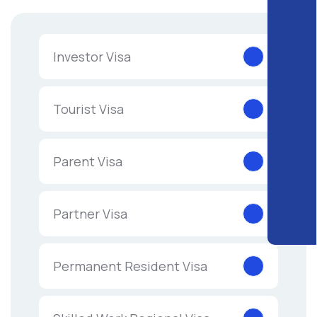
Investor Visa
Tourist Visa
Parent Visa
Partner Visa
Permanent Resident Visa