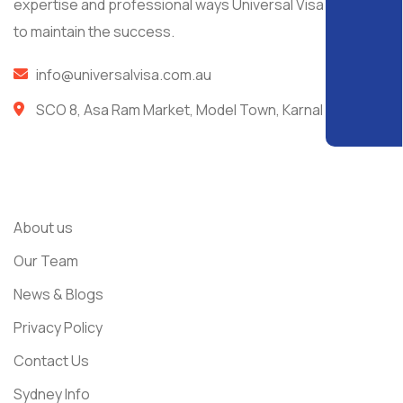
expertise and professional ways Universal Visa managed
to maintain the success.
info@universalvisa.com.au
SCO 8, Asa Ram Market, Model Town, Karnal
Usefull Links
About us
Our Team
News & Blogs
Privacy Policy
Contact Us
Sydney Info