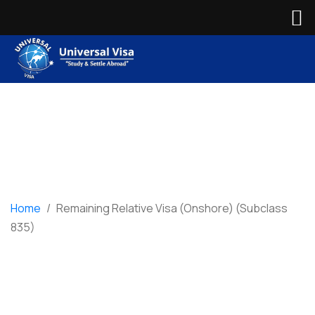
Home
/
Remaining Relative Visa (Onshore) (Subclass
835)
Remaining Relative
Visa (Onshore)