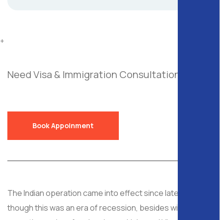
+
Need Visa & Immigration Consultation?
Send
a Free Request!
Book Appoinment
The Indian operation came into effect since late 2008, al
though this was an era of recession, besides with