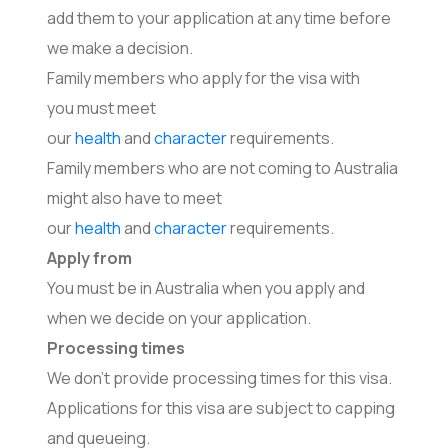
add them to your application at any time before
we make a decision.
Family members who apply for the visa with
you must meet
our
health
and
character
requirements.
Family members who are not coming to Australia
might also have to meet
our
health
and
character
requirements.
Apply from
You must be in Australia when you apply and
when we decide on your application.
Processing times
We don’t provide processing times for this visa.
Applications for this visa are subject to capping
and queueing.