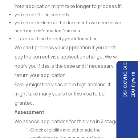
Your application might take longer to process if:
you do not fill it in correctly
you do not include all the documents we need or we
need more information from you
it takes us time to verify your information
We can’t process your application if you don’t
pay the correct visa application charge. We will
OSHC,OVHC,GIC,
notify you if this is the case and if necessary
EDU-Flywire
return your application.
Family migration visas are in high demand. It
might take many years for this visa to be
granted.
Assessment
We assess applications for this visa in 2 stages.
Check eligibility and either add the
application to the queue or refuse it.