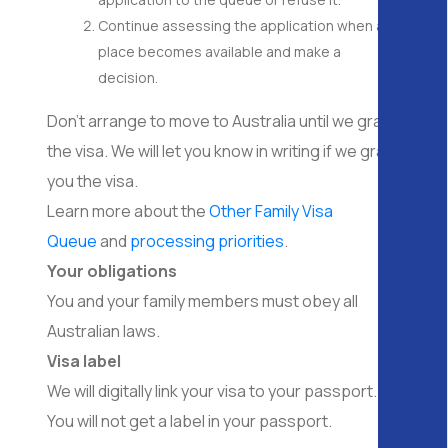
Continue assessing the application when a
place becomes available and make a
decision.
Don’t arrange to move to Australia until we grant
the visa. We will let you know in writing if we grant
you the visa.
Learn more about the
Other Family Visa
Queue
and
processing priorities
.
Your obligations
You and your family members must obey all
Australian laws.
Visa label
We will digitally link your visa to your passport.
You will not get a label in your passport.