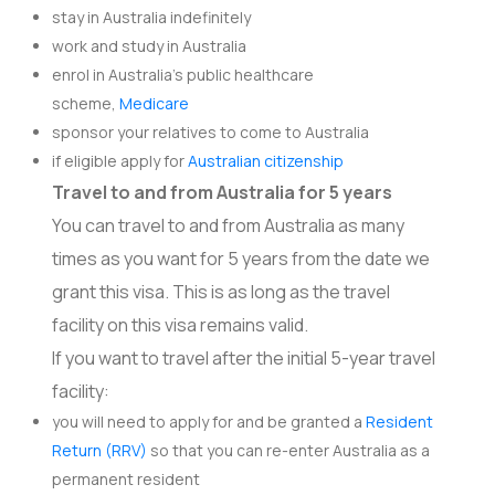
stay in Australia indefinitely
work and study in Australia
enrol in Australia’s public healthcare
scheme,
Medicare
sponsor your relatives to come to Australia
if eligible apply for
Australian citizenship
Travel to and from Australia for 5 years
You can travel to and from Australia as many
times as you want for 5 years from the date we
grant this visa. This is as long as the travel
facility on this visa remains valid.
If you want to travel after the initial 5-year travel
facility:
you will need to apply for and be granted a
Resident
Return (RRV)
so that you can re-enter Australia as a
permanent resident