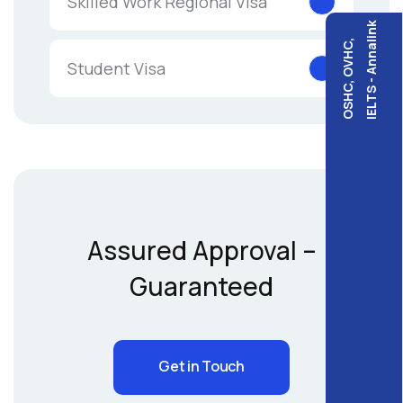
Skilled Work Regional Visa
IELTS - Annalink
OSHC, OVHC,
Student Visa
Assured Approval –
Guaranteed
Get in Touch