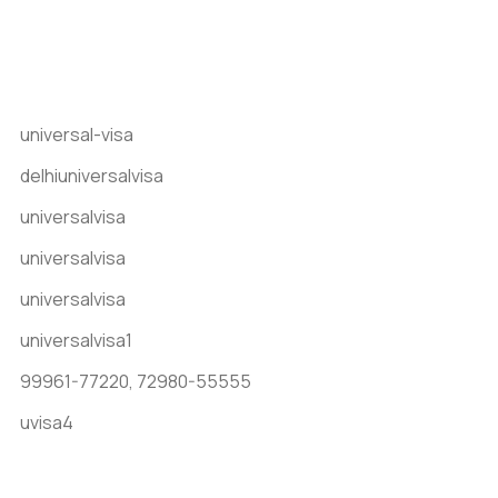
Get In Touch
universal-visa
delhiuniversalvisa
universalvisa
universalvisa
universalvisa
universalvisa1
99961-77220,
72980-55555
uvisa4