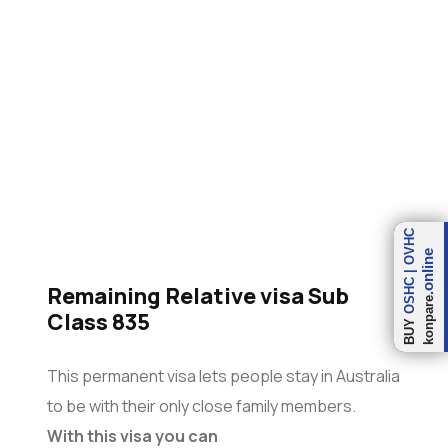
(Subclass 835)
OVHC
.online
|
OSHC
Remaining Relative visa Sub
konpare
Class 835
BUY
This permanent visa lets people stay in Australia
to be with their only close family members.
With this visa you can